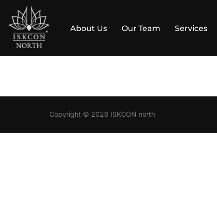
About Us
Our Team
Services
Skip
to
content
Copyright © 2026 ISKCON north