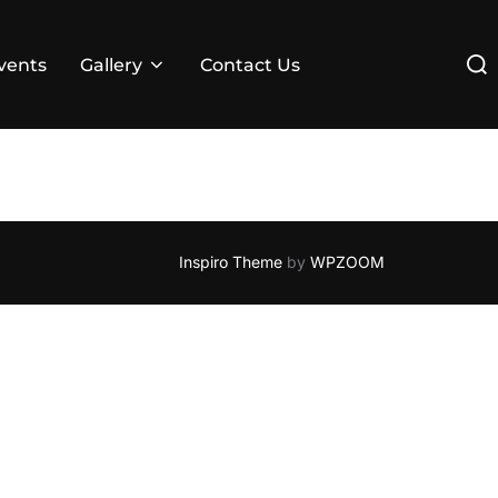
Sear
vents
Gallery
Contact Us
for:
Inspiro Theme
by
WPZOOM