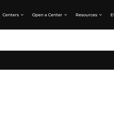
Centers
Open a Center
Resources
E