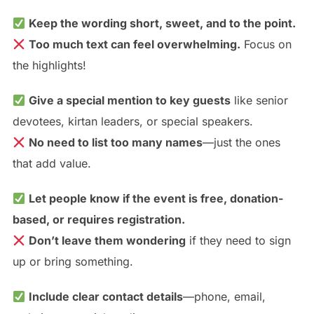
Keep the wording short, sweet, and to the point.
Too much text can feel overwhelming.
Focus on
the highlights!
Give a special mention to key guests
like senior
devotees, kirtan leaders, or special speakers.
No need to list too many names
—just the ones
that add value.
Let people know if the event is free, donation-
based, or requires registration.
Don’t leave them wondering
if they need to sign
up or bring something.
Include clear contact details
—phone, email,