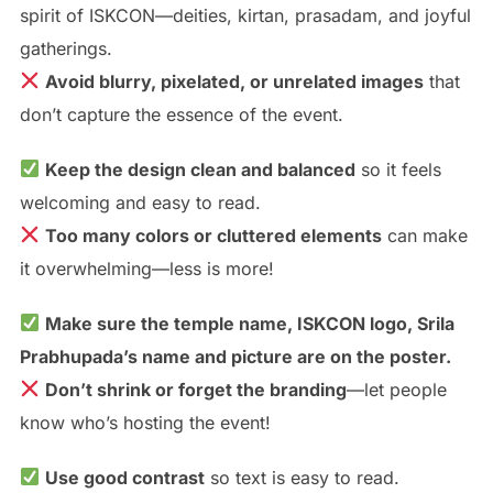
spirit of ISKCON—deities, kirtan, prasadam, and joyful
gatherings.
Avoid blurry, pixelated, or unrelated images
that
don’t capture the essence of the event.
Keep the design clean and balanced
so it feels
welcoming and easy to read.
Too many colors or cluttered elements
can make
it overwhelming—less is more!
Make sure the temple name, ISKCON logo, Srila
Prabhupada’s name and picture are on the poster.
Don’t shrink or forget the branding
—let people
know who’s hosting the event!
Use good contrast
so text is easy to read.