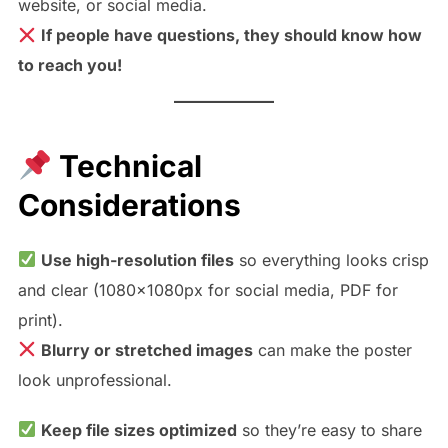
website, or social media.
If people have questions, they should know how
to reach you!
Technical
Considerations
Use high-resolution files
so everything looks crisp
and clear (1080x1080px for social media, PDF for
print).
Blurry or stretched images
can make the poster
look unprofessional.
Keep file sizes optimized
so they’re easy to share