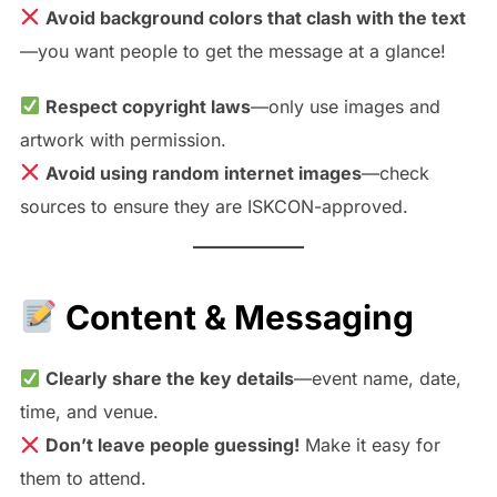
Avoid background colors that clash with the text
—you want people to get the message at a glance!
Respect copyright laws
—only use images and
artwork with permission.
Avoid using random internet images
—check
sources to ensure they are ISKCON-approved.
Content & Messaging
Clearly share the key details
—event name, date,
time, and venue.
Don’t leave people guessing!
Make it easy for
them to attend.