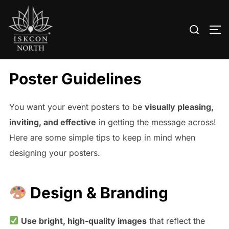
Search
TO
for:
Skip
to
Poster Guidelines
content
You want your event posters to be
visually pleasing,
inviting, and effective
in getting the message across!
Here are some simple tips to keep in mind when
designing your posters.
Design & Branding
Use bright, high-quality images
that reflect the