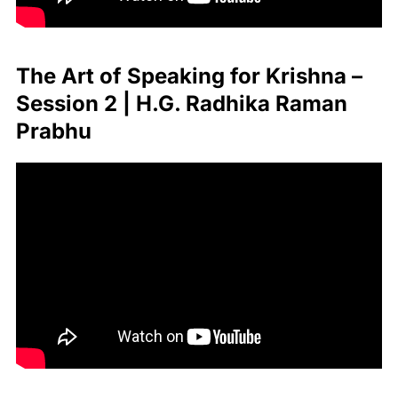
The Art of Speaking for Krishna –
Session 2 | H.G. Radhika Raman
Prabhu