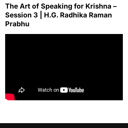
The Art of Speaking for Krishna –
Session 3 | H.G. Radhika Raman
Prabhu