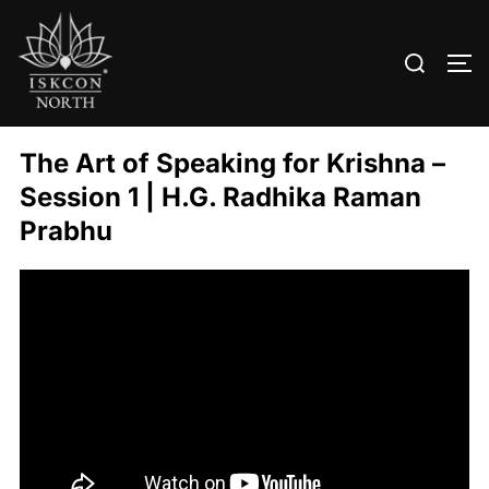
Search
TO
for:
Skip
to
The Art of Speaking for Krishna –
content
Session 1 | H.G. Radhika Raman
Prabhu