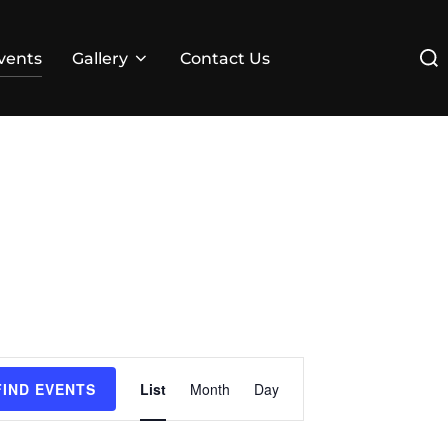
Sear
vents
Gallery
Contact Us
for:
E
FIND EVENTS
List
Month
Day
v
e