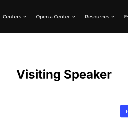
Centers
Open a Center
Resources
E
Visiting Speaker