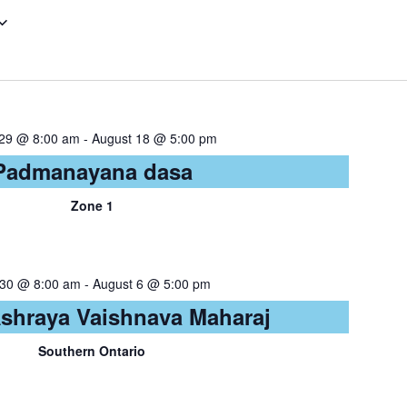
 29 @ 8:00 am
-
August 18 @ 5:00 pm
Padmanayana dasa
Zone 1
 30 @ 8:00 am
-
August 6 @ 5:00 pm
Ashraya Vaishnava Maharaj
Southern Ontario