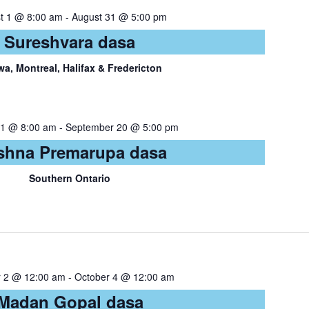
t 1 @ 8:00 am
-
August 31 @ 5:00 pm
Sureshvara dasa
wa, Montreal, Halifax & Fredericton
21 @ 8:00 am
-
September 20 @ 5:00 pm
shna Premarupa dasa
Southern Ontario
r 2 @ 12:00 am
-
October 4 @ 12:00 am
Madan Gopal dasa