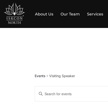
About Us
Our Team
Services
Skip
to
content
Events
Visiting Speaker
E
E
v
n
t