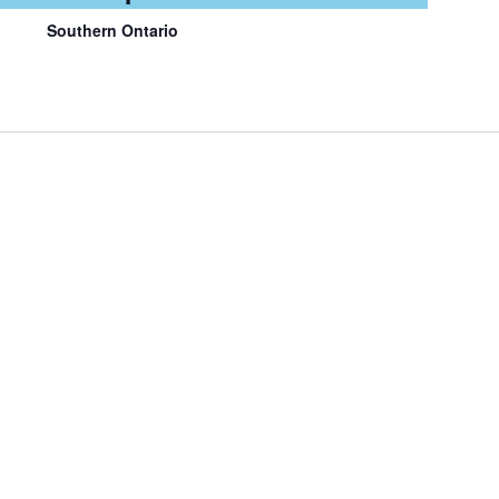
Southern Ontario