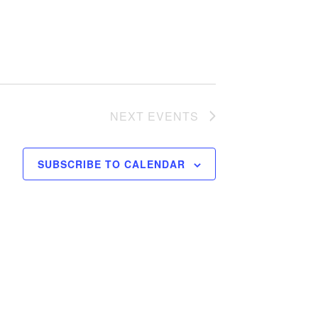
NEXT
EVENTS
SUBSCRIBE TO CALENDAR