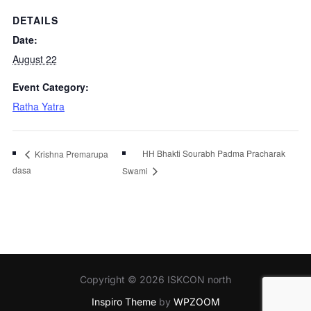
DETAILS
Date:
August 22
Event Category:
Ratha Yatra
HH Bhakti Sourabh Padma Pracharak
Krishna Premarupa
dasa
Swami
Copyright © 2026 ISKCON north
Inspiro Theme
by
WPZOOM