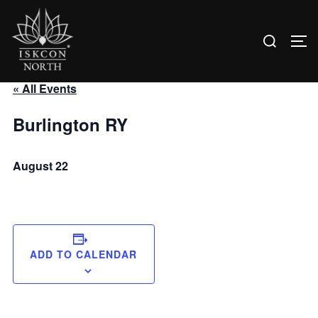
Search
TO
for:
Skip
« All Events
to
content
Burlington RY
August 22
ADD TO CALENDAR