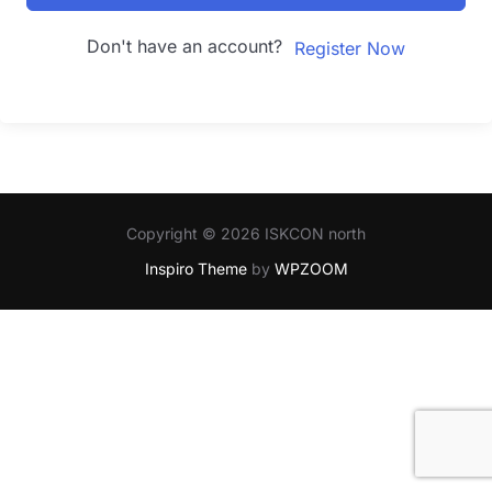
Don't have an account?
Register Now
Copyright © 2026 ISKCON north
Inspiro Theme
by
WPZOOM