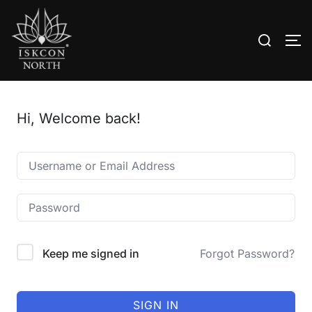
Search
TO
for:
Skip
to
content
Hi, Welcome back!
Keep me signed in
Forgot Password?
SIGN IN